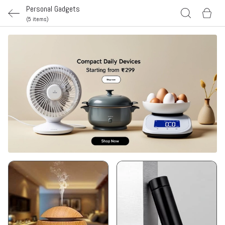
Personal Gadgets
(5 items)