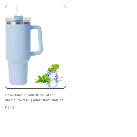
Travel Tumbler with Straw Lid and
Handle,Travel Mug 40oz/30oz Stainless
Steel Coffee Travel Insulated Cup Mug
₹799
Leak Proof Vacuum Insulated Water
Bottle for Cold & Hot Drinks