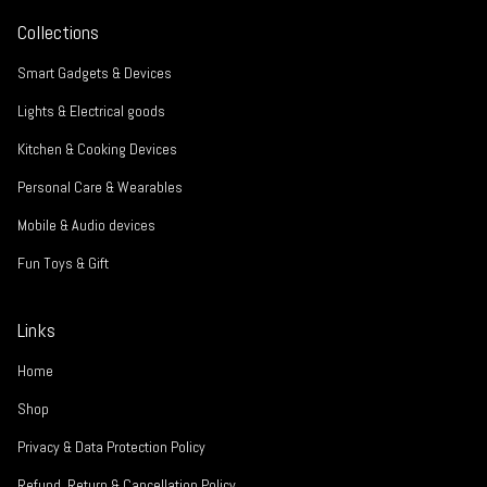
Collections
Smart Gadgets & Devices
Lights & Electrical goods
Kitchen & Cooking Devices
Personal Care & Wearables
Mobile & Audio devices
Fun Toys & Gift
Links
Home
Shop
Privacy & Data Protection Policy
Refund, Return & Cancellation Policy