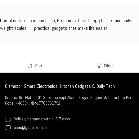
Useful daily tools in one place, From neck fans to egg boilers and body
weight scales — practical gadgets that make life easier.
Sort
Filter
Glamozo | Smart Electronics, Kitchen Gadgets & Daily Tech
Contact Us: Flat # 101 Saikrupa Appt Akash Nagar, Nagpur Maharashtra Pin
Code- 440034. 🟢📞7709661792
Delivery happens within: 3-7 days
care@glamozo.com