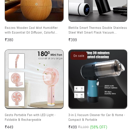
Razzes Wooden Cool Mist Humidifier
Bletilla Smart Thermos Double Stainless
with Essential Oil Diffuser, Colorful
Steel Wall Smart Flask Vacuum
Lighting, for Car, Office, Babies, Home,
Insulated Water Bottle with LED
₹380
₹399
Room Multicolor
Temperature Display | Perfect for Hot
and Cold Drinks | Ideal for Home, Gym,
Travel (500 ml)
On sale
Gesto Portable Fan with LED Light -
3-in-1 Vacuum Cleaner for Car & Home -
Foldable & Rechargeable
Compact & Portable
₹449
₹499
(58% OFF)
₹1,199