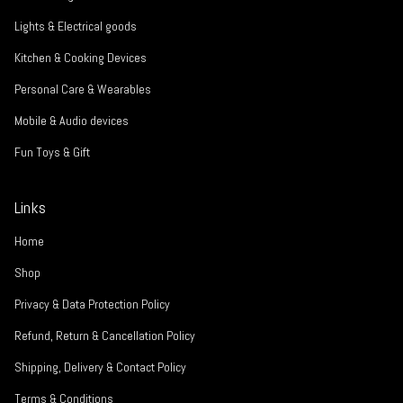
Lights & Electrical goods
Kitchen & Cooking Devices
Personal Care & Wearables
Mobile & Audio devices
Fun Toys & Gift
Links
Home
Shop
Privacy & Data Protection Policy
Refund, Return & Cancellation Policy
Shipping, Delivery & Contact Policy
Terms & Conditions