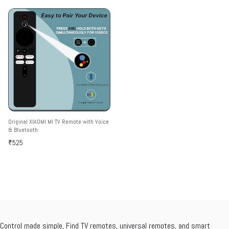
Only Work)
Hotkeys
Original XIAOMI MI TV Remote with Voice
& Bluetooth
₹525
Control made simple, Find TV remotes, universal remotes, and smart