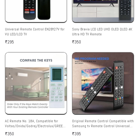
Universal Remote Control EN2BY27V for
Sony Bravia LCD LED UHD OLED QLED 4K
VU LED/LCD TV
Ultra HD TV Remote
₹295
₹350
AC Remote No. 18A, Compatible for
Original Remote Control Compatible with
Voltas/Onida/Godrej/Electrolux/GREE
Samsung tv Remote Control Universal
AC Remote Control (Match with Your Old
Suitable for LCD LED OLED QLED UHD HD
₹350
₹395
Remote Only Exactly Same Remote Will
Plasma 3D Smart Hub Television with