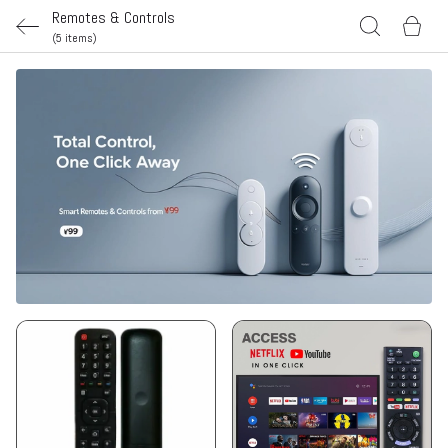
Remotes & Controls
(5 items)