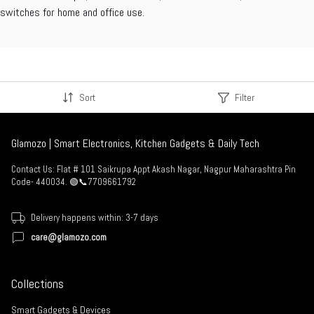
switches for home and office use.
Sort
Filter
Glamozo | Smart Electronics, Kitchen Gadgets & Daily Tech
Contact Us: Flat # 101 Saikrupa Appt Akash Nagar, Nagpur Maharashtra Pin
Code- 440034. 🟢📞7709661792
Delivery happens within: 3-7 days
care@glamozo.com
Collections
Smart Gadgets & Devices