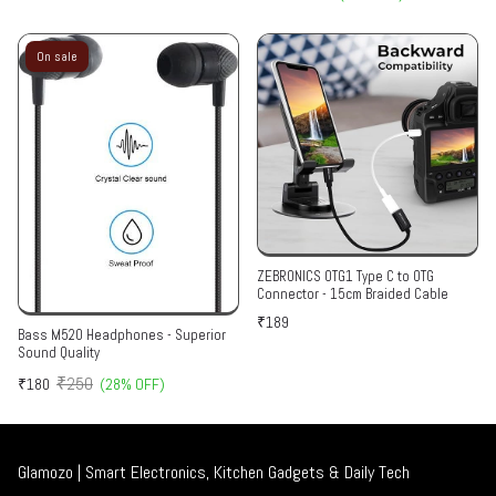
On sale
ZEBRONICS OTG1 Type C to OTG
Connector - 15cm Braided Cable
₹189
Bass M520 Headphones - Superior
Sound Quality
₹250
₹180
(28% OFF)
Glamozo | Smart Electronics, Kitchen Gadgets & Daily Tech