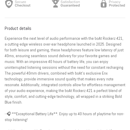
Product details
Experience the next level of audio performance with the boAt Rockerz 421,
a cutting-edge wireless over-ear headphone launched in 2025. Designed
for both leisure and gaming, these headphones feature low latency of just
40ms, ensuring seamless sound delivery for your favorite games and
music. With an impressive 40 hours of battery life, you can enjoy
uninterrupted listening sessions without the need for constant recharging.
The powerful 40mm drivers, combined with boAt’s exclusive Enx
technology, provide immersive sound quality that makes every note
resonate. Additionally, integrated controls allow for effortless management
of your audio experience, making the boAt Rockerz 421 a perfect blend of
style, comfort, and cutting-edge technology, all wrapped in a striking Bold
Blue finish.
- 🎧 **Exceptional Battery Life**: Enjoy up to 40 hours of playtime for non-
stop listening!