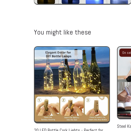
You might like these
On sa
Steel Ka
20 LED Bottle Cork Lights - Perfect for