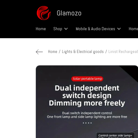
Glamozo
Home
Shop
Mobile & Audio Devices
Home
Home
Lights & Electrical goods