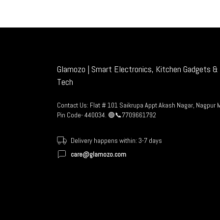
Glamozo | Smart Electronics, Kitchen Gadgets & 
Tech
Contact Us: Flat # 101 Saikrupa Appt Akash Nagar, Nagpur 
Pin Code- 440034. 🟢📞7709661792
Delivery happens within: 3-7 days
care@glamozo.com