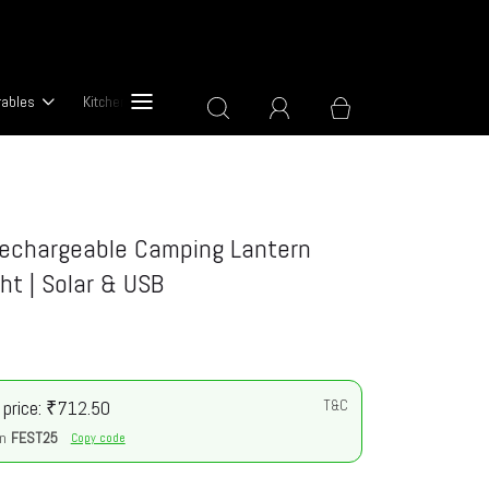
rables
Kitchen & Cooking Devices
About Us
Rechargeable Camping Lantern
ght | Solar & USB
 price: ₹712.50
T&C
n
FEST25
Copy code