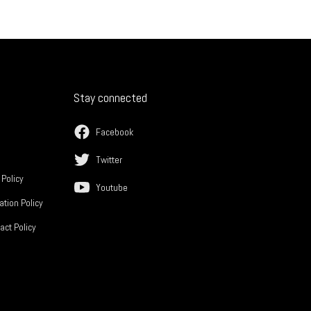
Stay connected
Facebook
Twitter
 Policy
Youtube
ation Policy
act Policy