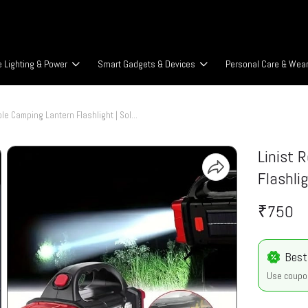
 Lighting & Power
Smart Gadgets & Devices
Personal Care & Wea
Linist Rechargeable Camping Lantern Flashlight | Solar & USB
Linist 
Flashli
₹750
Best
Use coupo