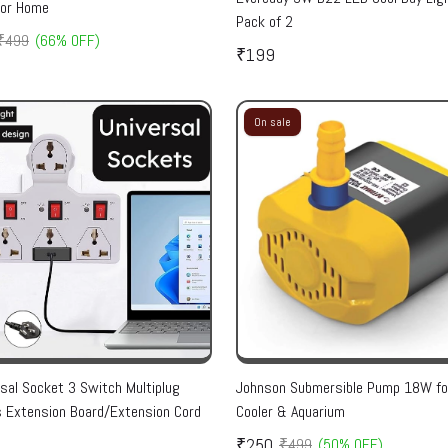
for Home
Pack of 2
₹499
(66% OFF)
₹199
On sale
rsal Socket 3 Switch Multiplug
Johnson Submersible Pump 18W for
 Extension Board/Extension Cord
Cooler & Aquarium
₹250
₹499
(50% OFF)