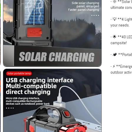
- 🌞 **Solar 
ultimate con
- 💡 **4 Ligh
your needs.
- 🌟 **40 LED
campsite!
- 🏕️ **Porta
- ⚡ **Emerge
outdoor activi