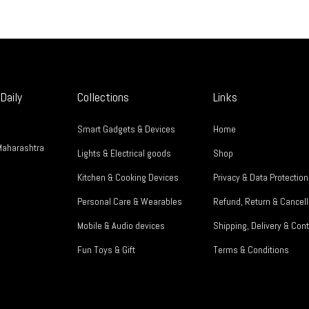
Daily
Collections
Links
Smart Gadgets & Devices
Home
Maharashtra
Lights & Electrical goods
Shop
Kitchen & Cooking Devices
Privacy & Data Protection
Personal Care & Wearables
Refund, Return & Cancell
Mobile & Audio devices
Shipping, Delivery & Cont
Fun Toys & Gift
Terms & Conditions