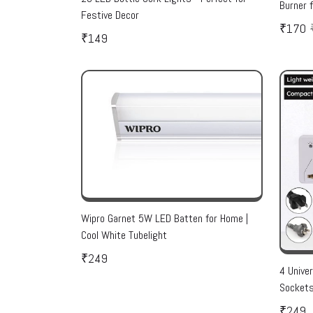
Burner 
Festive Decor
₹170
₹149
Wipro Garnet 5W LED Batten for Home |
Cool White Tubelight
₹249
4 Unive
Sockets
₹249