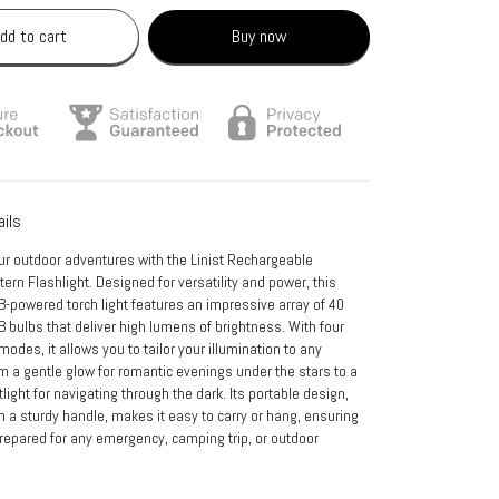
dd to cart
Buy now
ails
ur outdoor adventures with the Linist Rechargeable
rn Flashlight. Designed for versatility and power, this
-powered torch light features an impressive array of 40
bulbs that deliver high lumens of brightness. With four
 modes, it allows you to tailor your illumination to any
om a gentle glow for romantic evenings under the stars to a
light for navigating through the dark. Its portable design,
 a sturdy handle, makes it easy to carry or hang, ensuring
repared for any emergency, camping trip, or outdoor