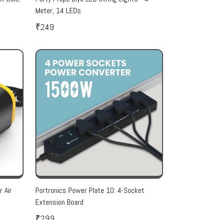
Meter, 14 LEDs
₹249
 Air
Portronics Power Plate 10: 4-Socket
Extension Board
₹299