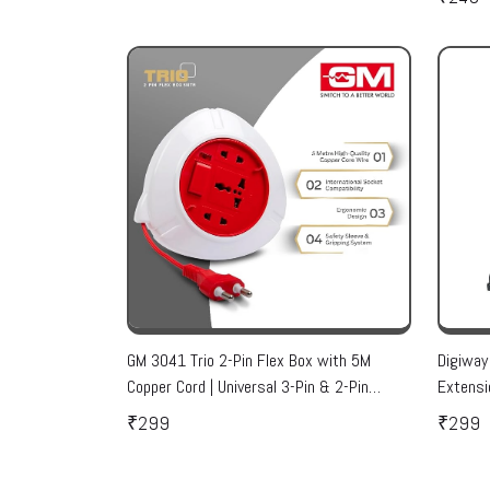
GM 3041 Trio 2-Pin Flex Box with 5M
Digiway
Copper Cord | Universal 3-Pin & 2-Pin
Extensi
Sockets | Master Switch, LED Indicator |
Indicato
₹299
₹299
Safety Sleeve, Cable Guard, Polycarbonate
sockets
Body | Home & Office Use