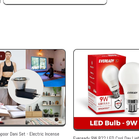
le
poor Dani Set - Electric Incense
Eveready 9W B22 LED Cool Day Ligh