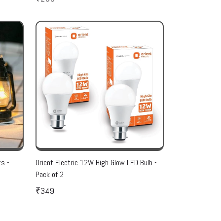
ts -
Orient Electric 12W High Glow LED Bulb -
Pack of 2
₹349