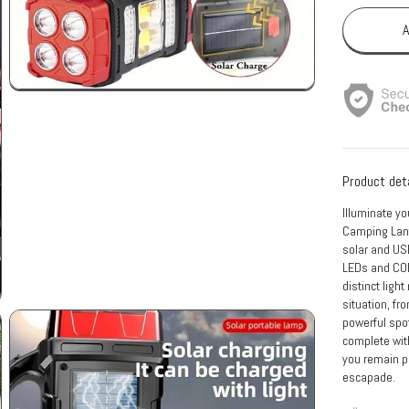
A
Product det
Illuminate yo
Camping Lante
solar and USB
LEDs and COB 
distinct light
situation, fr
powerful spot
complete with
you remain p
escapade.