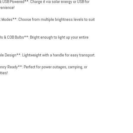
& USB Powered**: Charge it via solar energy or USB for
venience!
t Modes**: Choose from multiple brightness levels to suit
s & COB Bulbs**: Bright enough to light up your entire
ble Design**: Lightweight with a handle for easy transport.
ncy Ready**: Perfect for power outages, camping, or
ties!