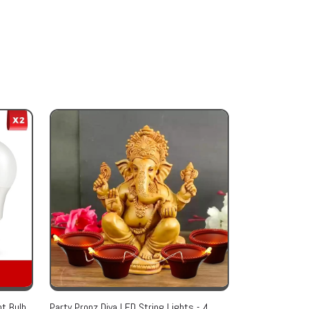
t Bulb,
Party Propz Diya LED String Lights - 4