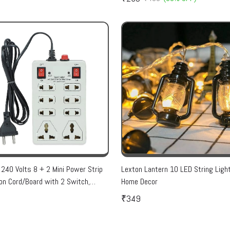
 240 Volts 8 + 2 Mini Power Strip
Lexton Lantern 10 LED String Ligh
on Cord/Board with 2 Switch,
Home Decor
r, Safety Fuse & 8 International
₹349
, 2 Meter Cord Wire (Beige)