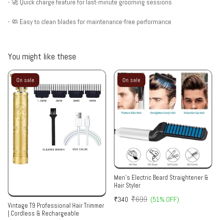
- 🚀 Quick charge feature for last-minute grooming sessions
- 🧼 Easy to clean blades for maintenance-free performance
You might like these
On sale
On sale
Men's Electric Beard Straightener &
Hair Styler
₹699
₹340
(51% OFF)
Vintage T9 Professional Hair Trimmer
| Cordless & Rechargeable