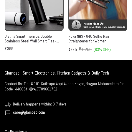
Bletilla Smart Thermos Double
Nova NHS - 840 Selfie Hair
Stainless Steel Wall Smart Flask
Straightener for Women
Vacuum Insulated Water Bottle with
₹399
₹1,200
₹445
(63% OFF)
LED Temperature Display | Perfect for
Hot and Cold Drinks | Ideal for Home,
Gym, Travel (500 ml)
Glamozo | Smart Electronics, Kitchen Gadgets & Daily Tech
Contact Us: Flat # 101 Saikrupa Appt Akash Nagar, Nagpur Maharashtra Pin
Code- 440034. 🟢📞7709661792
Delivery happens within: 3-7 days
care@glamozo.com
Collections