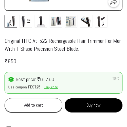
Original HTC At-522 Rechargeable Hair Trimmer For Men
With T Shape Precision Steel Blade.
₹650
Best price: ₹617.50
T&C
Use coupon
FEST25
Copy code
Add to cart
Buy now