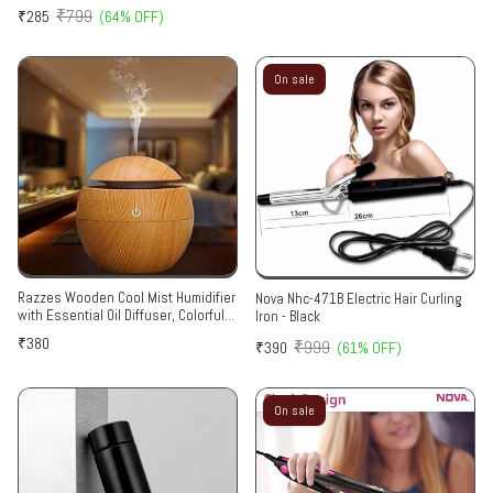
₹799
₹285
(64% OFF)
On sale
Razzes Wooden Cool Mist Humidifier
Nova Nhc-471B Electric Hair Curling
with Essential Oil Diffuser, Colorful
Iron - Black
Lighting, for Car, Office, Babies,
₹380
₹999
₹390
(61% OFF)
Home, Room Multicolor
On sale