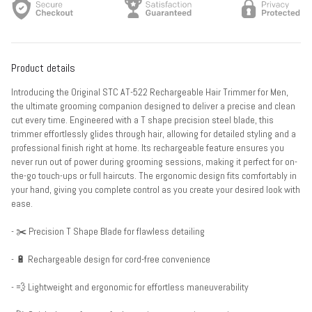
Product details
Introducing the Original STC AT-522 Rechargeable Hair Trimmer for Men,
the ultimate grooming companion designed to deliver a precise and clean
cut every time. Engineered with a T shape precision steel blade, this
trimmer effortlessly glides through hair, allowing for detailed styling and a
professional finish right at home. Its rechargeable feature ensures you
never run out of power during grooming sessions, making it perfect for on-
the-go touch-ups or full haircuts. The ergonomic design fits comfortably in
your hand, giving you complete control as you create your desired look with
ease.
- ✂️ Precision T Shape Blade for flawless detailing
- 🔋 Rechargeable design for cord-free convenience
- 💨 Lightweight and ergonomic for effortless maneuverability