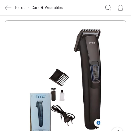
Personal Care & Wearables