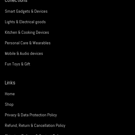
Smart Gadgets & Devices
Lights & Electrical goods
Kitchen & Cooking Devices
Personal Care & Wearables
Mobile & Audio devices
Fun Toys & Gift
Links
Home
Shop
Privacy & Data Protection Policy
Refund, Return & Cancellation Policy