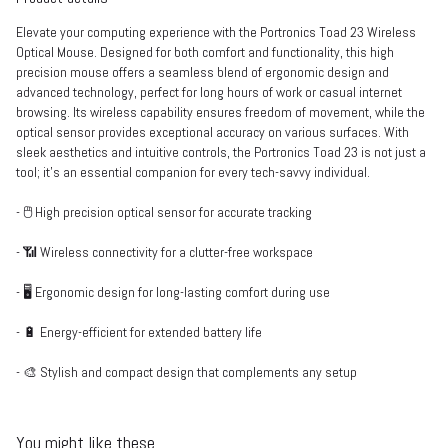
Elevate your computing experience with the Portronics Toad 23 Wireless
Optical Mouse. Designed for both comfort and functionality, this high
precision mouse offers a seamless blend of ergonomic design and
advanced technology, perfect for long hours of work or casual internet
browsing. Its wireless capability ensures freedom of movement, while the
optical sensor provides exceptional accuracy on various surfaces. With
sleek aesthetics and intuitive controls, the Portronics Toad 23 is not just a
tool; it's an essential companion for every tech-savvy individual.
- 🖱️ High precision optical sensor for accurate tracking
- 📶 Wireless connectivity for a clutter-free workspace
- 🖥️ Ergonomic design for long-lasting comfort during use
- 🔋 Energy-efficient for extended battery life
- 🎨 Stylish and compact design that complements any setup
You might like these