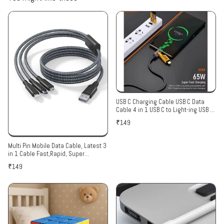
USB C Charging Cable USB C Data
Cable 4 in 1 USB C to Light-ing USB C
to USB A Cable USB A to Ligh-ing
₹149
Cable Universal PD60W USB C Cable
Multi Pin Mobile Data Cable, Latest 3
in 1 Cable Fast,Rapid, Super
Charging Cable for Micro USB, i
₹149
Phone & Type C Devices(1 Pack Of
Data Cable )Color Assorted