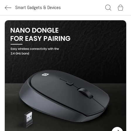
Smart Gadgets & Devices