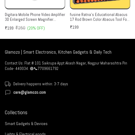
Digitara Mobile Phone Video Amplifier
fusine Ratna's Educational Abacus
3D Enlarged Screen Magnifier
17 Rod Brown Color Abacus Tool For
Portable Home Cinema Eyes
Kids To Enhance Their Counting
₹199
₹250
₹199
(20% OFF)
Protection Glass Screen Enlarged
Skills And Mathematics Multicolor
Expander Mobile Screen, Support for
All Smartphones.(Multicolor)
Glamozo | Smart Electronics, Kitchen Gadgets & Daily Tech
Contact Us: Flat # 101 Saikrupa Appt Akash Nagar, Nagpur Maharashtra Pin
Code- 440034. 🟢📞7709661792
Delivery happens within: 3-7 days
care@glamozo.com
Collections
Smart Gadgets & Devices
Lights & Electrical goods