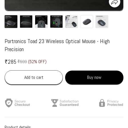
Portronics Toad 23 Wireless Optical Mouse - High
Precision
₹285
₹599
(52% OFF)
Add to cart
Buy now
Product details