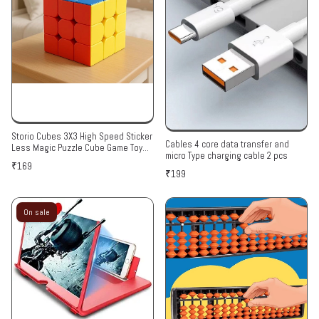
Storio Cubes 3X3 High Speed Sticker
Cables 4 core data transfer and
Less Magic Puzzle Cube Game Toy
micro Type charging cable 2 pcs
Pack of 1,Multicolor,for Kid
₹169
₹199
On sale