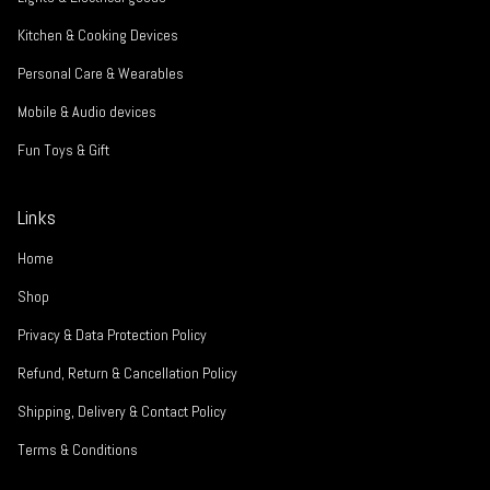
Kitchen & Cooking Devices
Personal Care & Wearables
Mobile & Audio devices
Fun Toys & Gift
Links
Home
Shop
Privacy & Data Protection Policy
Refund, Return & Cancellation Policy
Shipping, Delivery & Contact Policy
Terms & Conditions