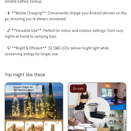
reliable battery backup.
- 📱 **Mobile Charging**: Conveniently charge your Android devices on the
go, ensuring you’re always connected.
- 🌌 **Versatile Use**: Perfect for indoor and outdoor settings, from cozy
nights at home to camping trips.
- 💡 **Bright & Efficient**: 32 SMD LEDs deliver bright light while
conserving energy for longer use.
You might like these
On sale