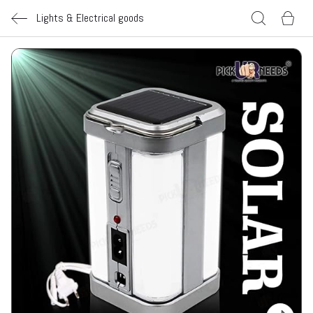
Lights & Electrical goods