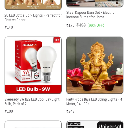
Steel Kapoor Dani Set - Electric
20 LED Bottle Cork Lights - Perfect for
Incense Burner for Home
Festive Decor
₹499
₹170
(66% OFF)
₹149
Eveready 9W B22 LED Cool Day Light
Party Propz Diya LED String Lights - 4
Bulb, Pack of 2
Meter, 14 LEDs
₹199
₹249