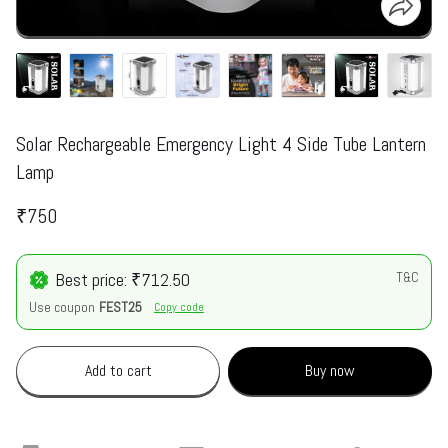
Solar Rechargeable Emergency Light 4 Side Tube Lantern
Lamp
₹750
Best price: ₹712.50
T&C
Use coupon
FEST25
Copy code
Add to cart
Buy now