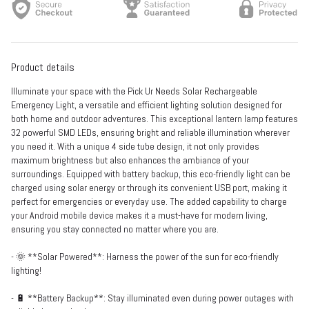
Product details
Illuminate your space with the Pick Ur Needs Solar Rechargeable
Emergency Light, a versatile and efficient lighting solution designed for
both home and outdoor adventures. This exceptional lantern lamp features
32 powerful SMD LEDs, ensuring bright and reliable illumination wherever
you need it. With a unique 4 side tube design, it not only provides
maximum brightness but also enhances the ambiance of your
surroundings. Equipped with battery backup, this eco-friendly light can be
charged using solar energy or through its convenient USB port, making it
perfect for emergencies or everyday use. The added capability to charge
your Android mobile device makes it a must-have for modern living,
ensuring you stay connected no matter where you are.
- 🌞 **Solar Powered**: Harness the power of the sun for eco-friendly
lighting!
- 🔋 **Battery Backup**: Stay illuminated even during power outages with