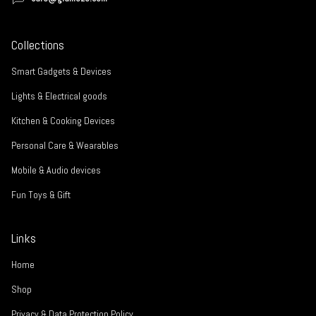
Collections
Smart Gadgets & Devices
Lights & Electrical goods
Kitchen & Cooking Devices
Personal Care & Wearables
Mobile & Audio devices
Fun Toys & Gift
Links
Home
Shop
Privacy & Data Protection Policy