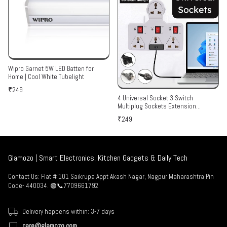
Wipro Garnet 5W LED Batten for
Home | Cool White Tubelight
₹249
4 Universal Socket 3 Switch
Multiplug Sockets Extension
Board/Extension Cord
₹249
Glamozo | Smart Electronics, Kitchen Gadgets & Daily Tech
Contact Us: Flat # 101 Saikrupa Appt Akash Nagar, Nagpur Maharashtra Pin
Code- 440034. 🟢📞7709661792
Delivery happens within: 3-7 days
care@glamozo.com