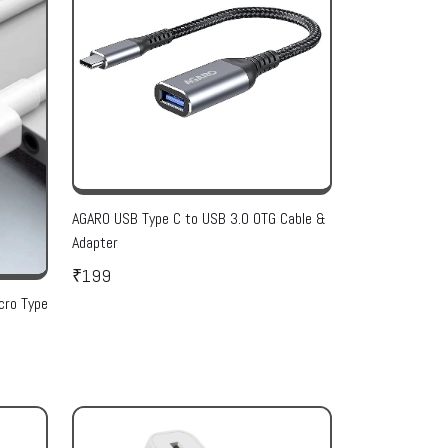
AGARO USB Type C to USB 3.0 OTG Cable &
Adapter
₹199
cro Type