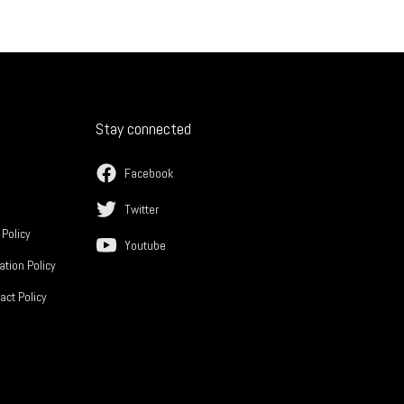
Stay connected
Facebook
Twitter
 Policy
Youtube
ation Policy
act Policy