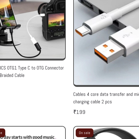
CS OTG1 Type C to OTG Connector
Braided Cable
Cables 4 core data transfer and mi
charging cable 2 pcs
₹199
le
On sale