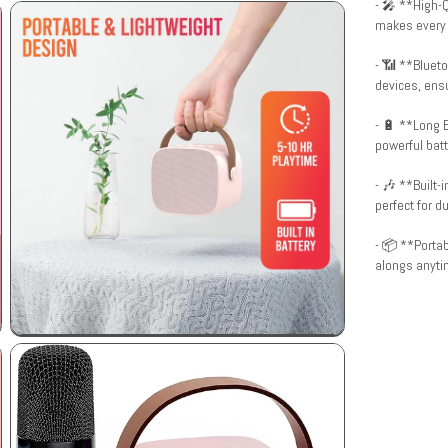
- 🎤 **High-Q
makes every 
- 📶 **Blueto
devices, ensu
- 🔋 **Long B
powerful batt
- 🎶 **Built-
perfect for d
- 📦 **Portab
alongs anyti