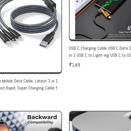
USB C Charging Cable USB C Data C
in 1 USB C to Light-ing USB C to U
Cable USB A to Ligh-ing Cable Unive
₹149
PD60W USB C Cable
n Mobile Data Cable, Latest 3 in 1
ast,Rapid, Super Charging Cable for
SB, i Phone & Type C Devices(1
 Data Cable )Color Assorted