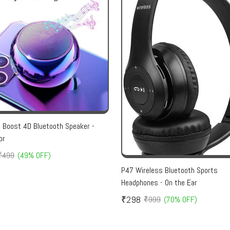
i Boost 4D Bluetooth Speaker -
or
₹499
(49% OFF)
P47 Wireless Bluetooth Sports
Headphones - On the Ear
₹298
₹999
(70% OFF)