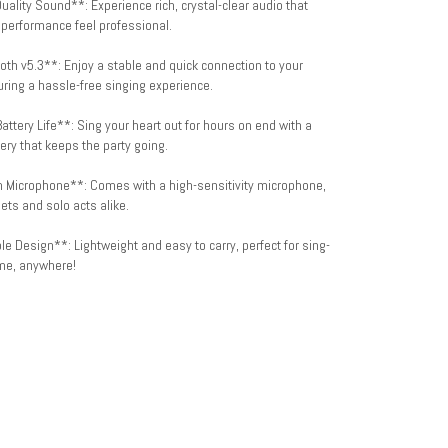
uality Sound**: Experience rich, crystal-clear audio that
performance feel professional.
oth v5.3**: Enjoy a stable and quick connection to your
ring a hassle-free singing experience.
attery Life**: Sing your heart out for hours on end with a
ery that keeps the party going.
in Microphone**: Comes with a high-sensitivity microphone,
uets and solo acts alike.
le Design**: Lightweight and easy to carry, perfect for sing-
me, anywhere!