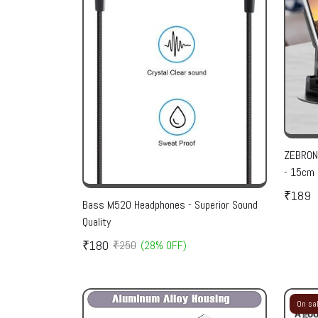
ZEBRONI
- 15cm 
₹189
Bass M520 Headphones - Superior Sound
Quality
₹180
₹250
(28% OFF)
On sa