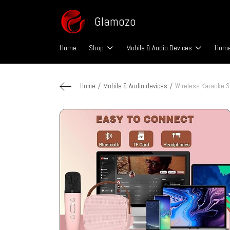
Glamozo
Home
Shop
Mobile & Audio Devices
Home
Home
Mobile & Audio devices