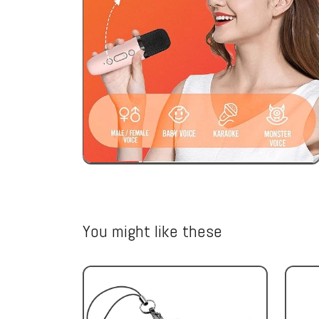
You might like these