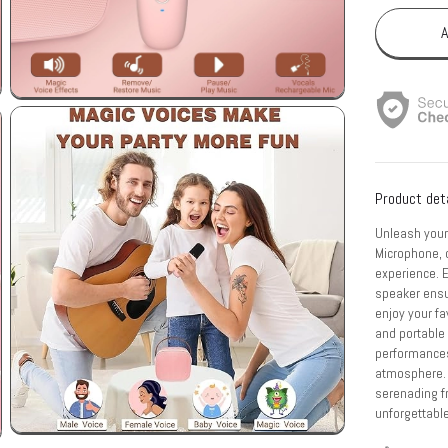
A
Product det
Unleash your
Microphone, 
experience. 
speaker ensu
enjoy your fa
and portable 
performances
atmosphere. W
serenading fr
unforgettabl