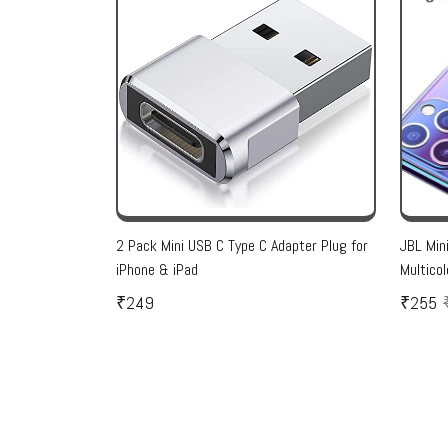
2 Pack Mini USB C Type C Adapter Plug for
JBL Min
iPhone & iPad
Multicol
₹249
₹255