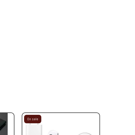
On sale