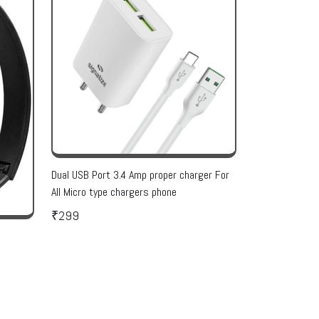
Dual USB Port 3.4 Amp proper charger For
All Micro type chargers phone
₹299