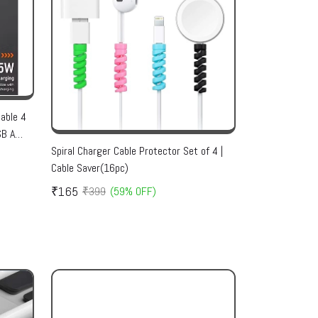
able 4
SB A
rsal
Spiral Charger Cable Protector Set of 4 |
Cable Saver(16pc)
₹165
₹399
(59% OFF)