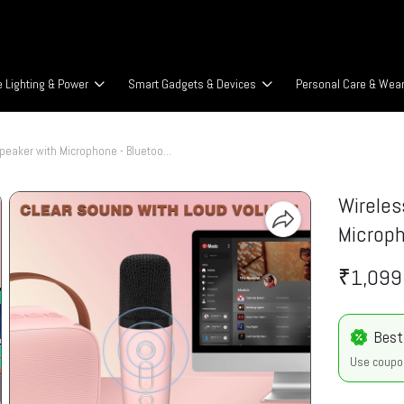
 Lighting & Power
Smart Gadgets & Devices
Personal Care & Wea
Wireless Karaoke Speaker with Microphone - Bluetooth v5.3
Wireles
Microph
₹1,099
Best
Use coupo