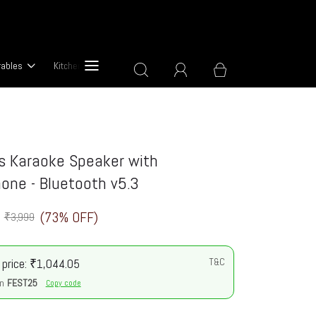
rables
Kitchen & Cooking Devices
About Us
s Karaoke Speaker with
one - Bluetooth v5.3
(73% OFF)
₹3,999
 price: ₹1,044.05
T&C
n
FEST25
Copy code