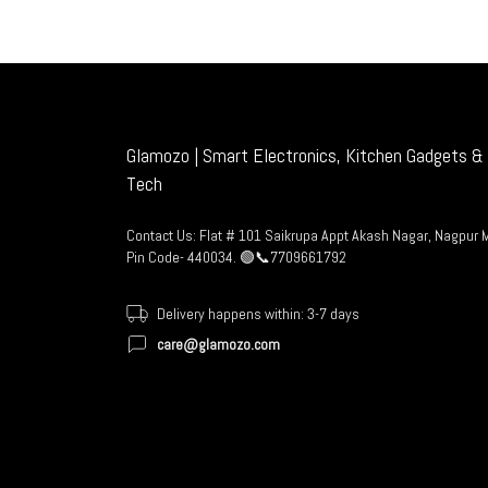
Glamozo | Smart Electronics, Kitchen Gadgets & 
Tech
Contact Us: Flat # 101 Saikrupa Appt Akash Nagar, Nagpur 
Pin Code- 440034. 🟢📞7709661792
Delivery happens within: 3-7 days
care@glamozo.com