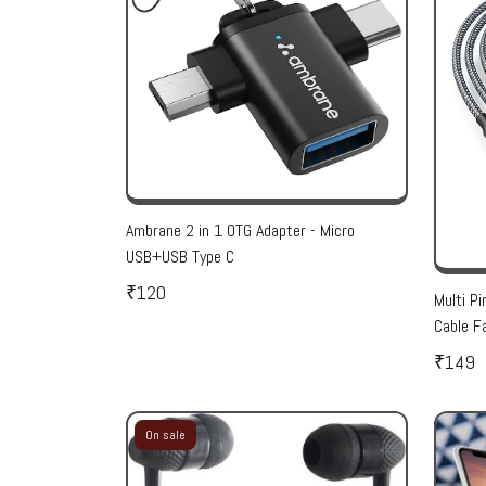
Ambrane 2 in 1 OTG Adapter - Micro
USB+USB Type C
₹120
Multi Pi
Cable F
Micro U
₹149
Pack Of
On sale