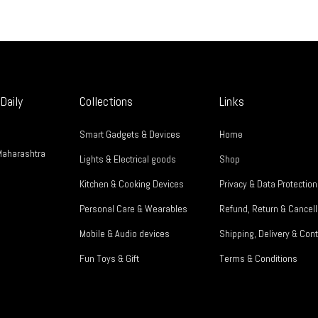
Daily
Collections
Links
Smart Gadgets & Devices
Home
Maharashtra
Lights & Electrical goods
Shop
Kitchen & Cooking Devices
Privacy & Data Protection
Personal Care & Wearables
Refund, Return & Cancell
Mobile & Audio devices
Shipping, Delivery & Cont
Fun Toys & Gift
Terms & Conditions