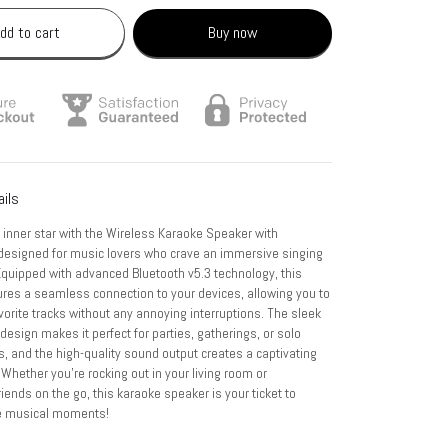
dd to cart
Buy now
ails
 inner star with the Wireless Karaoke Speaker with
designed for music lovers who crave an immersive singing
Equipped with advanced Bluetooth v5.3 technology, this
res a seamless connection to your devices, allowing you to
vorite tracks without any annoying interruptions. The sleek
design makes it perfect for parties, gatherings, or solo
, and the high-quality sound output creates a captivating
hether you're rocking out in your living room or
iends on the go, this karaoke speaker is your ticket to
e musical moments!